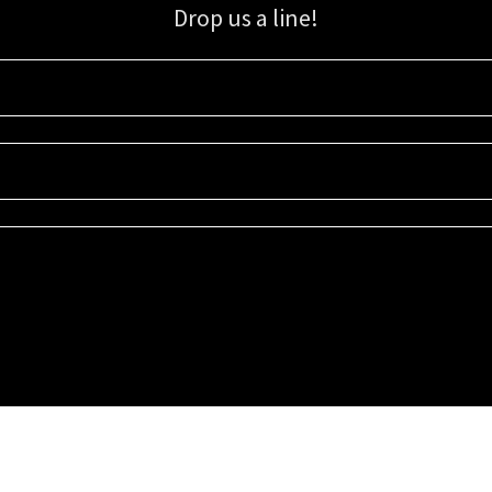
Drop us a line!
Sign up for our email list for updates, promotions, and more.