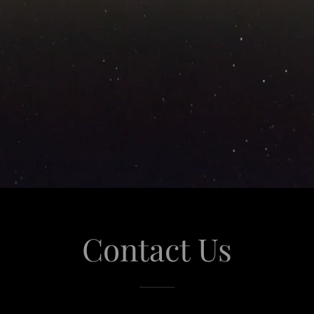
Contact Us