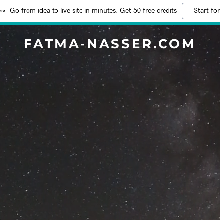
Go from idea to live site in minutes. Get 50 free credits
Start for
FATMA-NASSER.COM