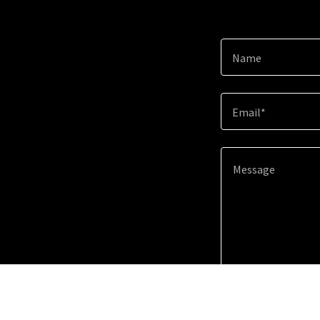
Name
Email*