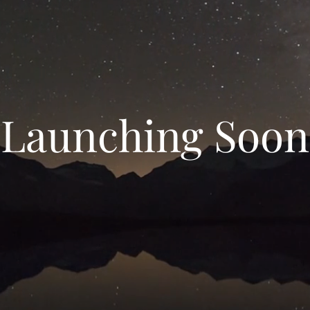
Launching Soon