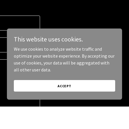
This website uses cookies.
We use cookies to analyze website traffic and
optimize your website experience. By accepting our
use of cookies, your data will be aggregated with
all other user data.
ACCEPT